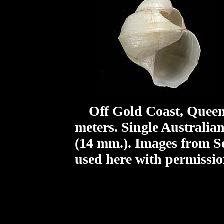
Off Gold Coast, Queens
meters. Single Australia
(14 mm.).
Images from S
used here with permissio