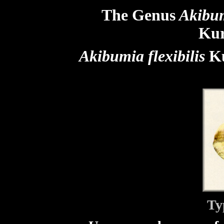
The Genus
Akibu
Kur
Akibumia flexibilis
Ku
Ty