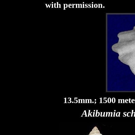
with permission.
13.5mm.; 1500 meter
Akibumia sc