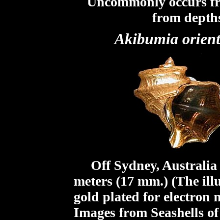
Uncommonly occurs fr
from depths
Akibumia orient
Off Sydney, Australia f
meters (17 mm.) (The ill
gold plated for electron
Images from Seashells o