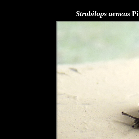
Strobilops aeneus
Pi