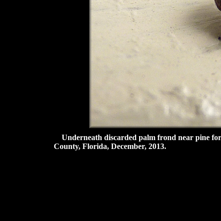
Underneath discarded palm frond near pine fore
County, Florida, December, 2013.