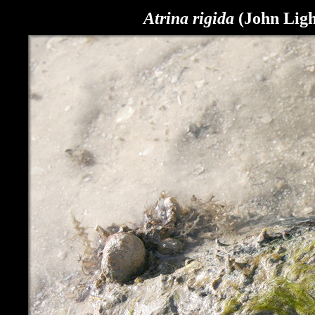
Atrina rigida
(John Light