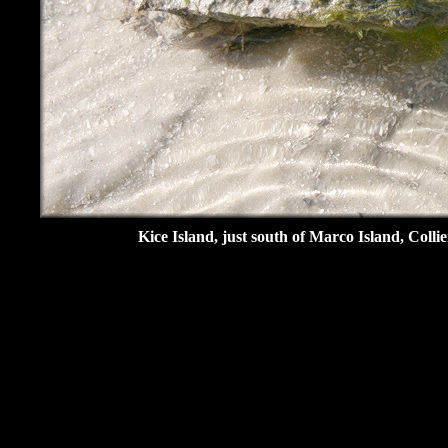
Kice Island, just south of Marco Island, Coll