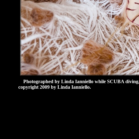
Photographed by Linda Ianniello while SCUBA diving
copyright 2009 by Linda Ianniello.