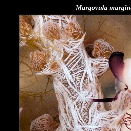
Margovula margin