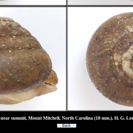
 near summit, Mount Mitchell, North Carolina (10 mm.). H. G. Lee