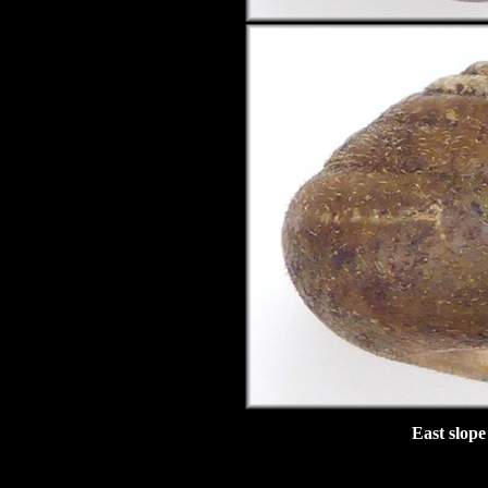
East slope