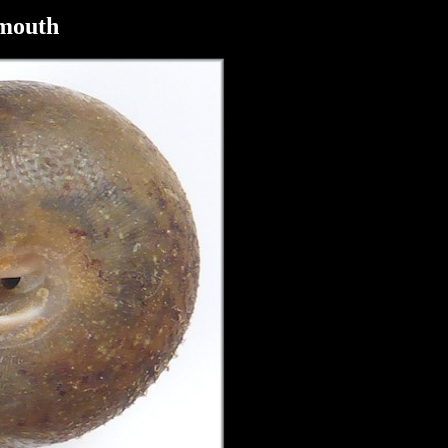
tmouth