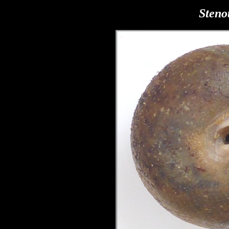
Steno