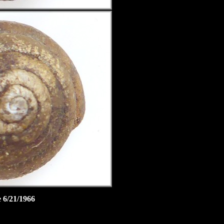
 6/21/1966