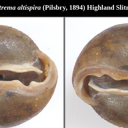
trema
altispira
(Pilsbry, 1894) Highland
Sli