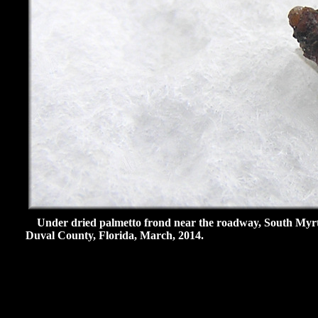
Under dried palmetto frond near the roadway, South Myrtle
Duval County, Florida, March, 2014.