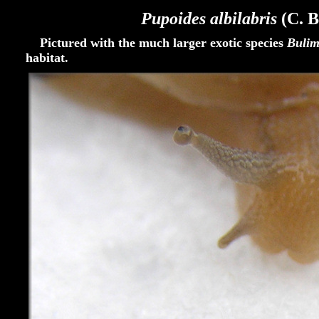
Pupoides albilabris
(C. B
Pictured with the much larger exotic species
Bulim
habitat.