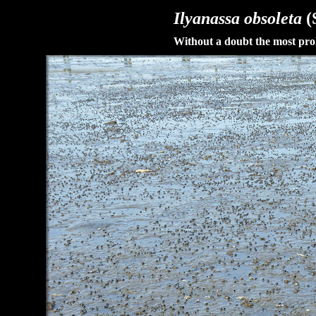
Ilyanassa obsoleta
(
Without a doubt the most prol