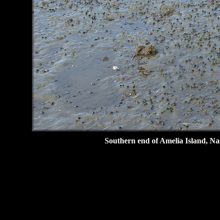
Southern end of Amelia Island, Na