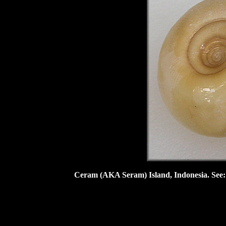
Ceram (AKA Seram) Island, Indonesia. See