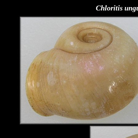
Chloritis ung