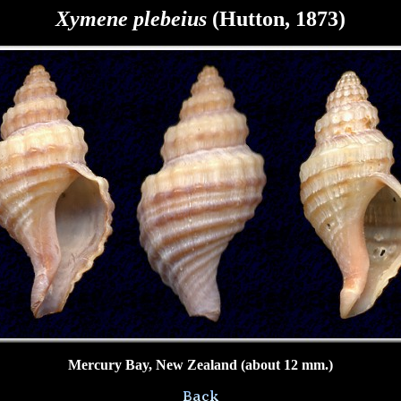
Xymene
plebeius
(Hutton, 1873)
Mercury Bay, New Zealand (about 12 mm.)