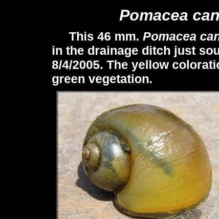
Pomacea
can
This 46 mm.
Pomacea
can
in the drainage ditch just so
8/4/2005. The yellow colorat
green vegetation.