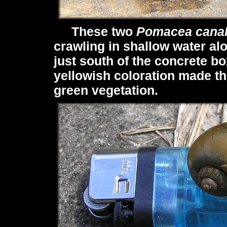
These two
Pomacea canal
crawling in shallow water al
just south of the concrete bo
yellowish coloration made t
green vegetation.