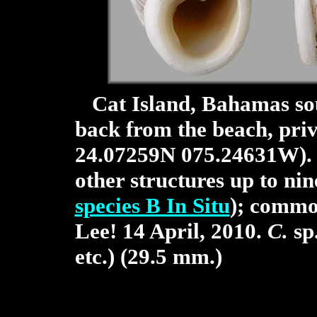
Cat Island, Bahamas sout
back from the beach, pri
24.07259N 075.24631W). O
other structures up to nin
species B In Situ
); commo
Lee! 14 April, 2010.
C.
sp.
etc.) (29.5 mm.)