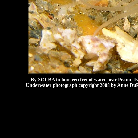
By SCUBA in fourteen feet of water near Peanut Is
Underwater photograph copyright 2008 by Anne DuP