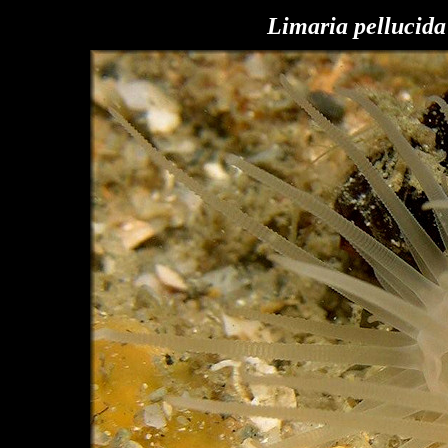
Limaria pellucida