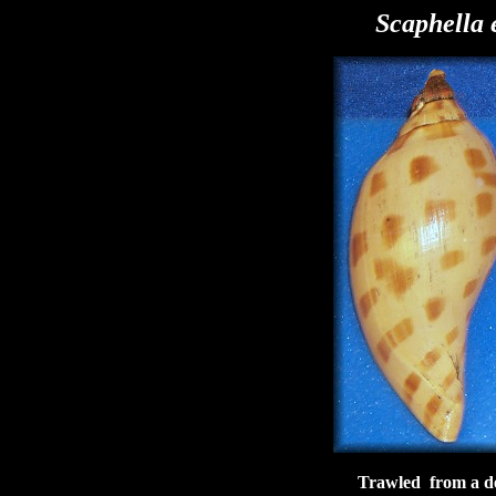
Scaphella 
Trawled from a de