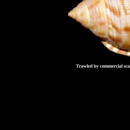
Trawled by commercial scal