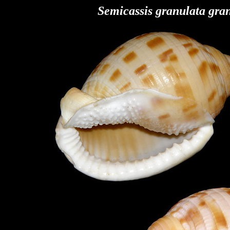
Semicassis granulata
gran