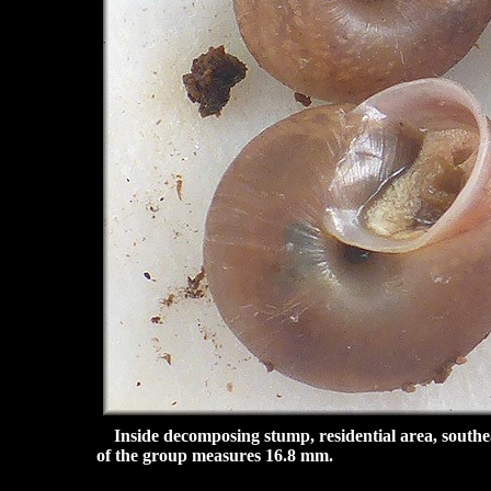
Inside decomposing stump, residential area, southe
of the group measures 16.8 mm.