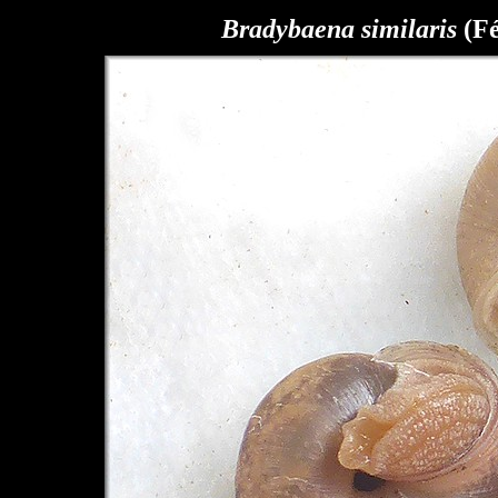
Bradybaena similaris
(Fé