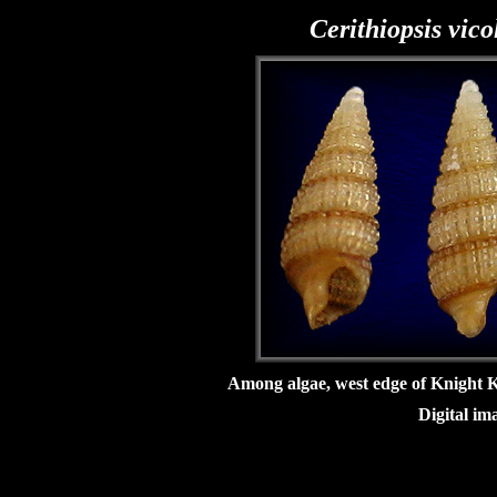
Cerithiopsis vico
Among algae, west edge of Knight 
Digital im