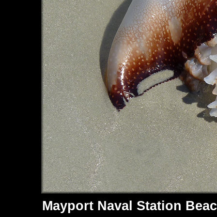
Mayport Naval Station Beac