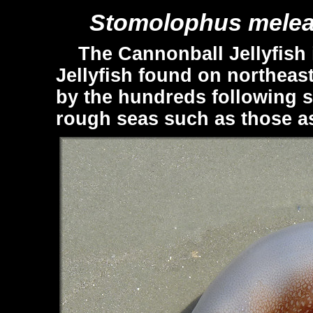
Stomolophus melea
The Cannonball Jellyfish 
Jellyfish found on northeast
by the hundreds following s
rough seas such as those as