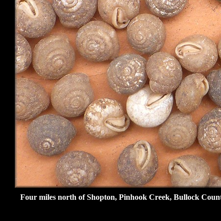
Four miles north of Shopton, Pinhook Creek, Bullock Count