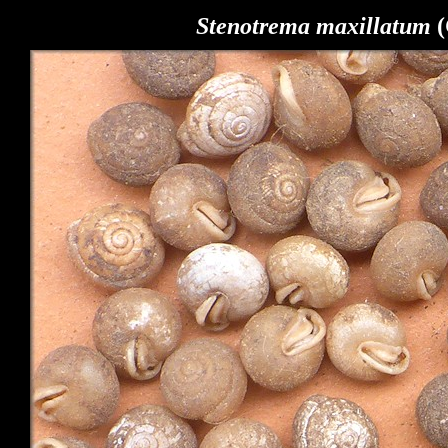
Stenotrema
maxillatum
(