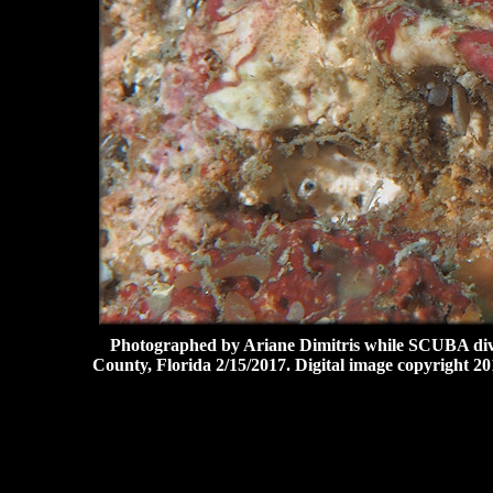
Photographed by Ariane Dimitris while SCUBA divin
County, Florida 2/15/2017. Digital image copyright 20