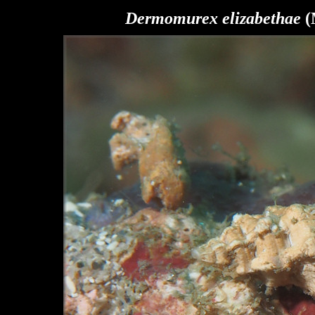
Dermomurex elizabethae
(