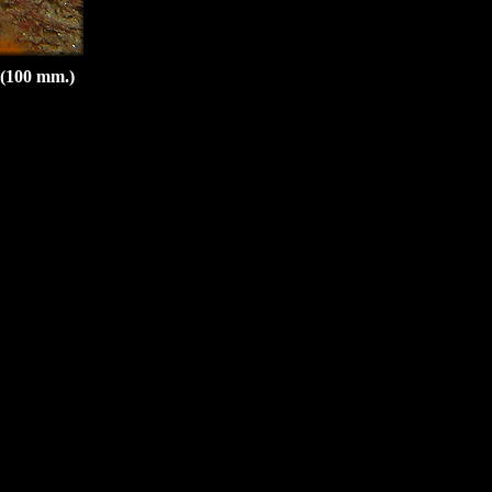
 (100 mm.)