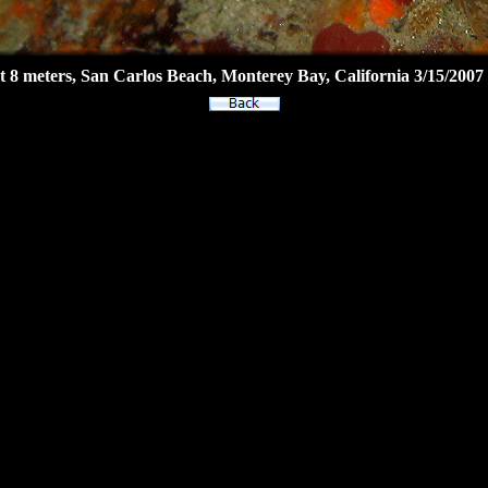
8 meters, San Carlos Beach, Monterey Bay, California 3/15/2007