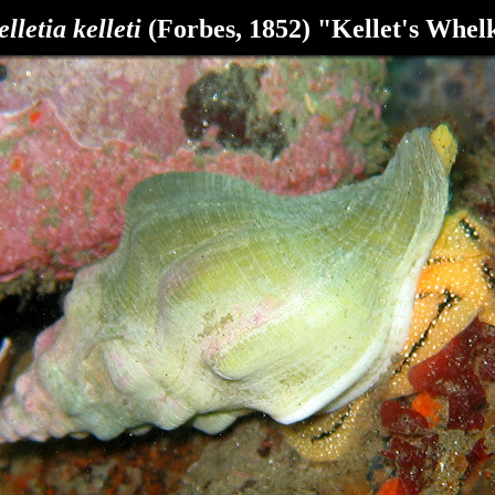
elletia kelleti
(Forbes, 1852) "Kellet's Whel