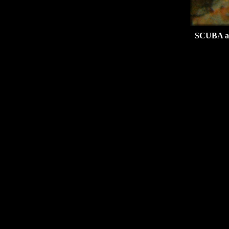
SCUBA at 