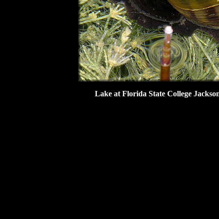
Lake at Florida State College Jackso