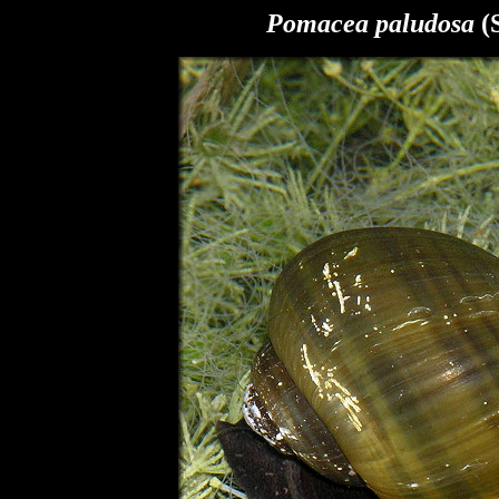
Pomacea paludosa
(