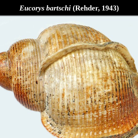
Eucorys bartschi
(Rehder, 1943)