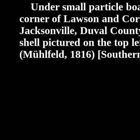
Under small particle boar
corner of Lawson and Cor
Jacksonville, Duval County
shell pictured on the top le
(Mühlfeld, 1816) [Southern