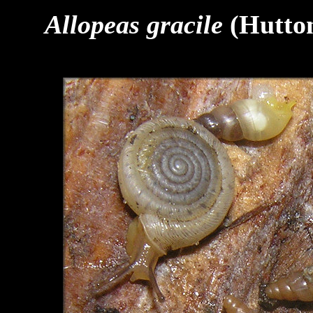
Allopeas gracile
(Hutton