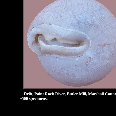
Drift, Paint Rock River, Butler Mill, Marshall Count
~500 specimens.