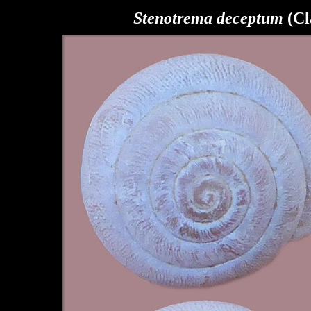
Stenotrema
deceptum
(Cl