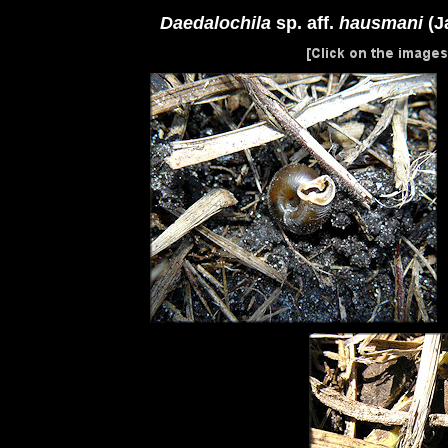
Daedalochila
sp. aff.
hausmani
(J