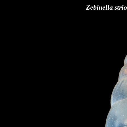
Zebinella stri