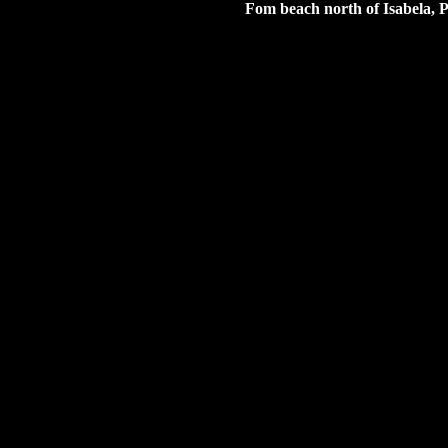
Fom beach north of Isabela, P