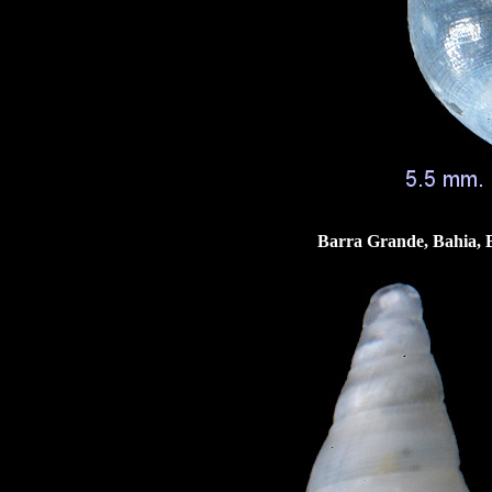
Barra Grande, Bahia, B