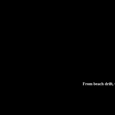
From beach drift, 