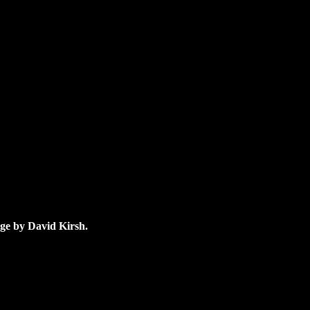
age by David Kirsh.