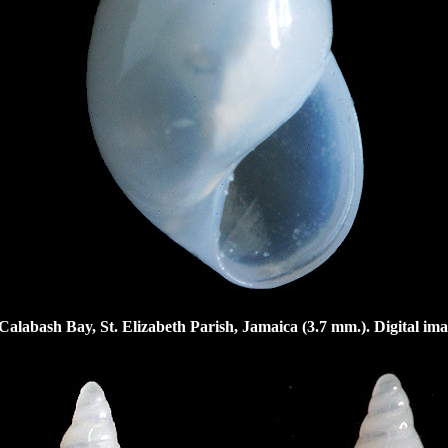
Calabash Bay, St. Elizabeth Parish, Jamaica (3.7 mm.). Digital im