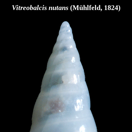
Vitreobalcis nutans
(Mühlfeld, 1824
)