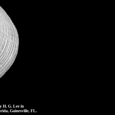
 H. G. Lee in
rida, Gainesville, FL.