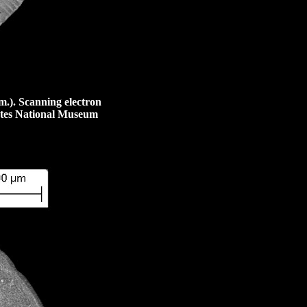
m.)
. Scanning electron
tates National Museum