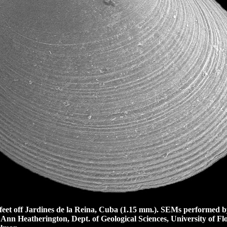
et off Jardines de la Reina, Cuba (1.15 mm.).
SEMs performed by
 Ann Heatherington, Dept. of Geological Sciences, University of Flo