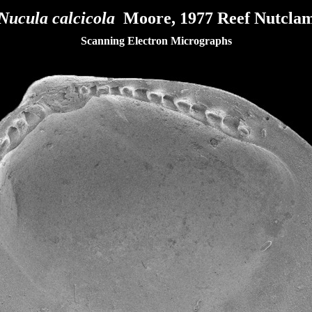
Nucula calcicola
Moore, 1977 Reef Nutcla
Scanning Electron Micrographs