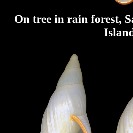
On tree in rain forest,
Islan