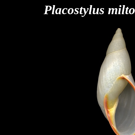
Placostylus milt