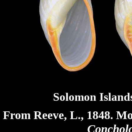
Solomon Islands
From Reeve, L., 1848. M
Concholo