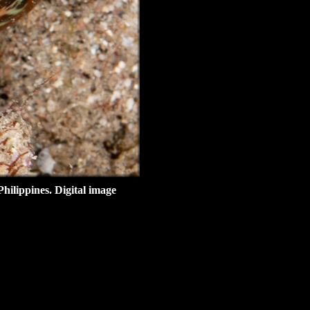
hilippines
. Digital image