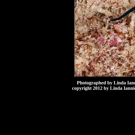
Photographed by Linda Ianni
copyright 2012 by Linda Iannie