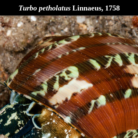
Turbo petholatus
Linnaeus, 1758