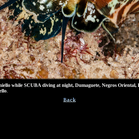
ello while SCUBA diving at night,
Dumaguete, Negros Oriental, P
llo
.