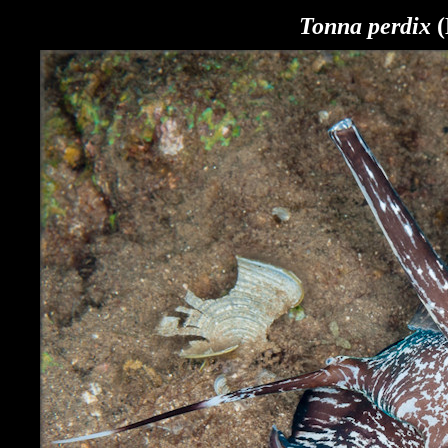
Tonna perdix
(