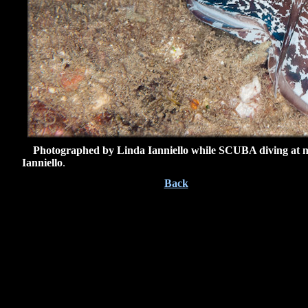
Photographed by Linda Ianniello while SCUBA diving at nig
Ianniello
.
Back