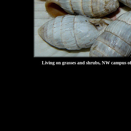
Living on grasses and shrubs, NW campus of