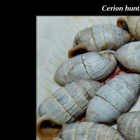
Cerion hunt