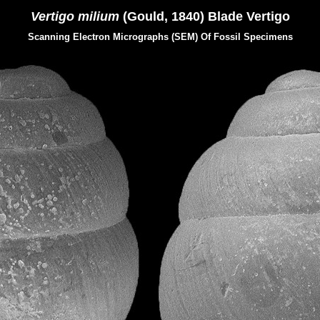
Vertigo milium
(Gould, 1840) Blade Vertigo
Scanning Electron Micrographs (SEM) Of Fossil Specimens