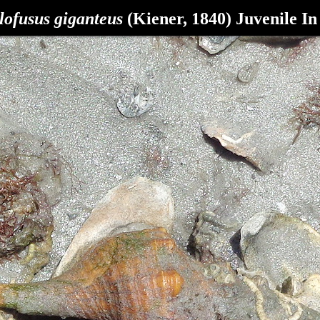
lofusus giganteus
(Kiener, 1840) Juvenile In