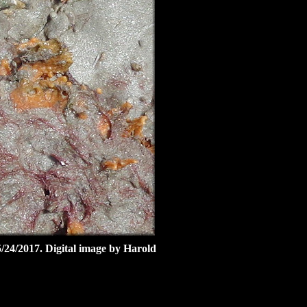
5/24/2017. Digital image by Harold