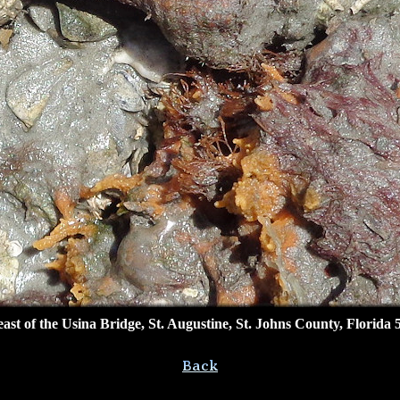
ast of the Usina Bridge, St. Augustine, St. Johns County, Florida 