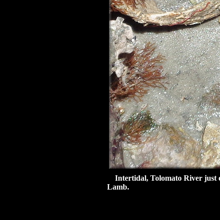
Intertidal, Tolomato River just e
Lamb.