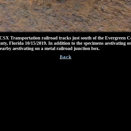
 CSX Transportation railroad tracks just south of the Evergreen
ty, Florida 10/15/2019. In addition to the specimens aestivating on
arby aestivating on a metal railroad junction box.