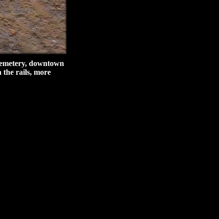
 Cemetery, downtown
 the rails, more