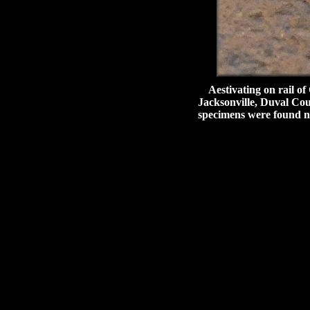
Aestivating on rail of
Jacksonville, Duval Coun
specimens were found ne