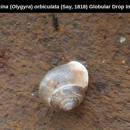
cina
(
Olygyra
)
orbiculata
(Say, 1818) Globular Drop In