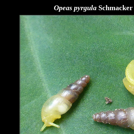
Opeas pyrgula
Schmacker a