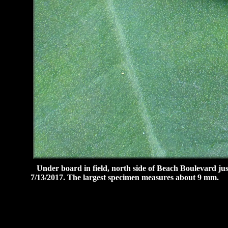
Under board in field, north side of Beach Boulevard jus
7/13/2017. The largest specimen measures about 9 mm.