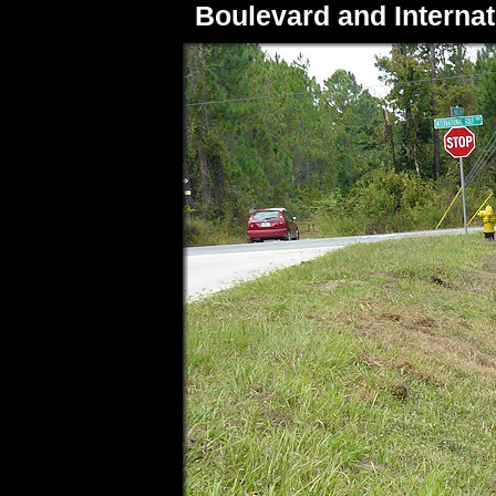
Boulevard and Internat