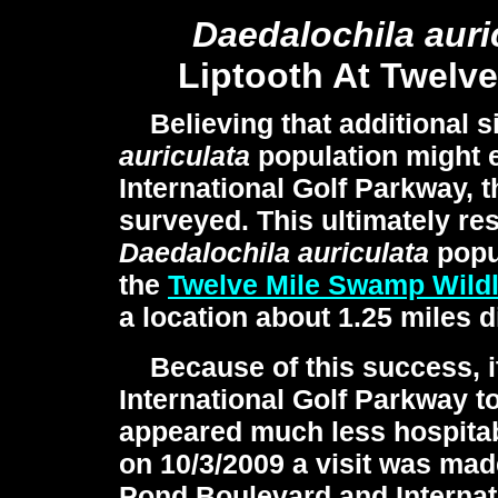
Daedalochila
auri
Liptooth At Twelv
Believing that additional s
auriculata
population might e
International Golf Parkway, t
surveyed. This ultimately res
Daedalochila auriculata
popul
the
Twelve Mile Swamp Wild
a location about 1.25 miles d
Because of this success, i
International Golf Parkway t
appeared much less hospita
on 10/3/2009 a visit was made
Pond Boulevard and Internati