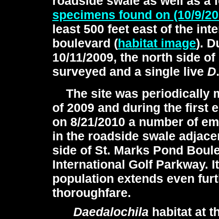
roadside swale as well as a 
specimens found on (10/9/2
least 500 feet east of the int
boulevard (
habitat image
). D
10/11/2009, the north side o
surveyed and a single live
D
The site was periodically 
of 2009 and during the first 
on 8/21/2010 a number of e
in the roadside swale adjacen
side of St. Marks Pond Boul
International Golf Parkway. It
population extends even fur
thoroughfare.
Daedalochila
habitat at t