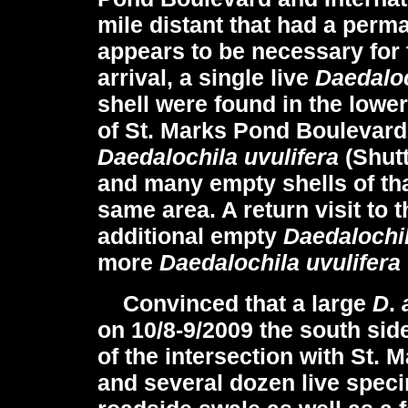
mile distant that had a perm
appears to be necessary for 
arrival, a single live
Daedaloc
shell were found in the lowe
of St. Marks Pond Boulevard.
Daedalochila uvulifera
(Shut
and many empty shells of tha
same area. A return visit to 
additional empty
Daedalochil
more
Daedalochila uvulifera
Convinced that a large
D
.
on 10/8-9/2009 the south sid
of the intersection with St
and several dozen live spec