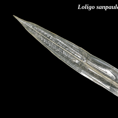
Loligo sanpaul