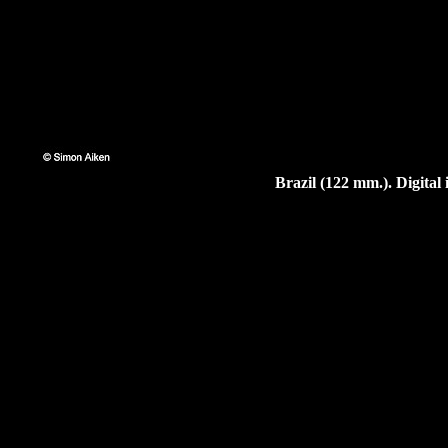
Brazil (122 mm.). Digita