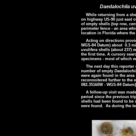
Daedalochila uv
While returning from a shelli
on highway US-90 just east o
of empty shells (top row, cen
perimeter fence - an area whi
location in Florida where th
Acting on directions provided
WGS-84 Datum)
about 0.3 mil
uvulifera
shells (about 237) w
the first time. A cursory sea
specimens - most of which wer
The next day this reporter r
number of empty
Daedalochi
were again found in the area
reconnoitered further to the 
082.35160W - WGS-84 Datum) 
A follow-up visit was made t
period since the previous tr
shells had been found to be
were found. As during the tw