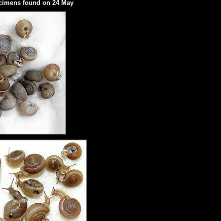
ecimens found on 24 May