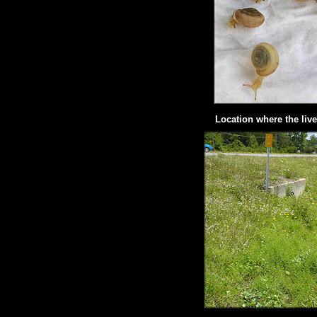
Location where the liv