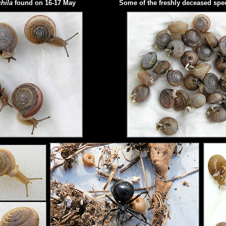
hila
found on 16-17 May
Some of the freshly deceased sp