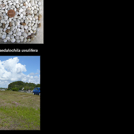
aedalochila uvulifera