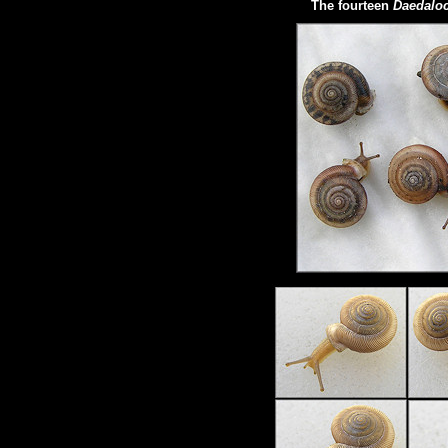
The fourteen
Daedaloc