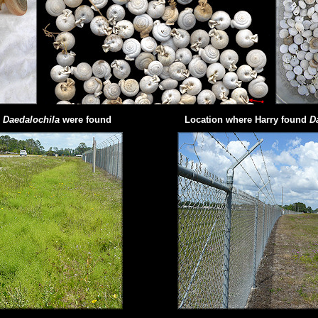
e
Daedalochila
were found
Location where Harry found
D