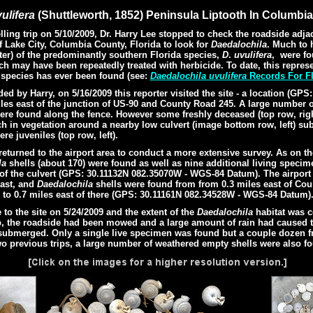
ulifera
(Shuttleworth, 1852) Peninsula Liptooth In Columbia
ng trip on 5/10/2009, Dr. Harry Lee stopped to check the roadside adjac
f Lake City, Columbia County, Florida
to look for
Daedalochila
.
Much to h
ter)
of the predominantly southern Florida species,
D
.
uvulifera
,
were fo
ch may have been repeatedly treated with herbicide. To date, this repre
e species has ever been found (see:
Daedalochila uvulifera
Records For Fl
 by Harry, on 5/16/2009 this reporter visited the site - a location (GPS
es east of the junction of US-90 and County Road 245.
A large number 
ere found along the fence. However some freshly deceased (top row, rig
rch in vegetation around a nearby low culvert (image bottom row, left) sub
e juveniles (top row, left).
eturned to the airport area to conduct a more extensive survey. As on th
la
shells (about 170) were found as well as nine additional living speci
 of the culvert (GPS: 30.11132N 082.35070W - WGS-84 Datum). The airport
east, and
Daedalochila
shells were found from from 0.3 miles east of Co
to 0.7 miles east of there (GPS: 30.11161N 082.34528W - WGS-84 Datum)
o the site on 5/24/2009 and the extent of the
Daedalochila
habitat was c
ip, the roadside had been mowed and a large amount of rain had caused t
 submerged. Only a single live specimen was found but a couple dozen 
o previous trips, a large number of weathered empty shells were also f