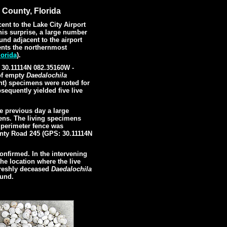
 County, Florida
ent to the Lake City Airport
is surprise, a large number
und adjacent to the airport
sents the northernmost
orida
).
: 30.11114N 082.35160W -
of empty
Daedalochila
ht) specimens were noted for
sequently yielded five live
e previous day a large
mens. The living specimens
 perimeter fence was
unty Road 245 (GPS: 30.11114N
.
onfirmed. In the intervening
he location where the live
freshly deceased
Daedalochila
ound.