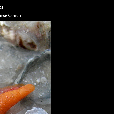
er
orse Conch