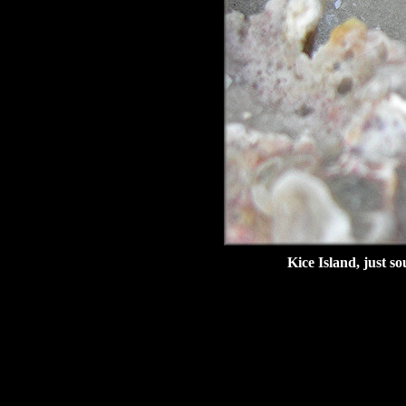
Kice Island, just s