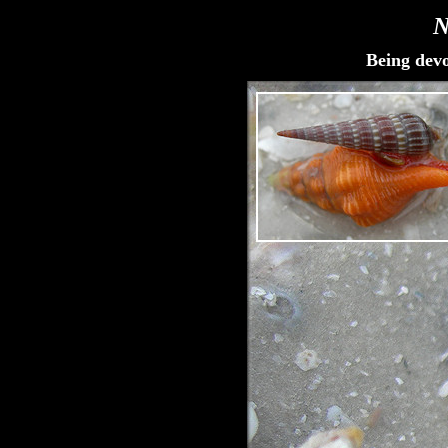
N
Being dev