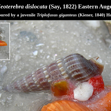
eoterebra dislocata
(Say, 1822)
Eastern Aug
oured by a juvenile
Triplofusus giganteus
(Kiener, 1840) H