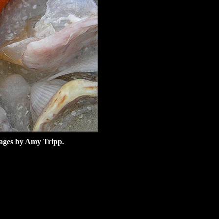
images by Amy Tripp.