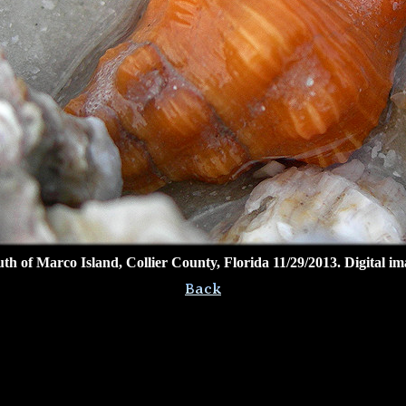
outh of Marco Island, Collier County, Florida 11/29/2013. Digital 