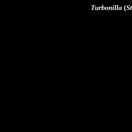
Turbonilla
(
St