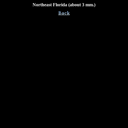
Northeast Florida (about 3 mm.)