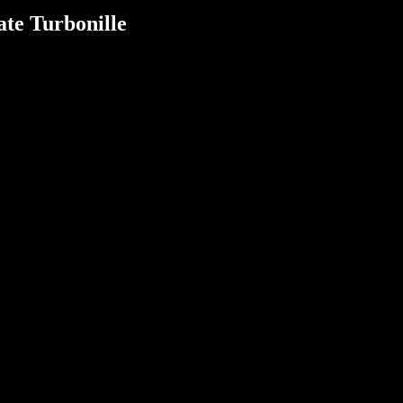
te Turbonille