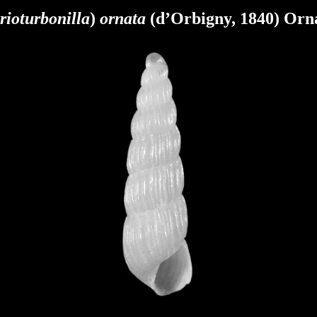
rioturbonilla
)
ornata
(d’Orbigny, 1840) Orna