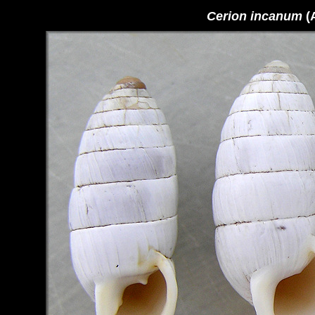
Cerion incanum
(