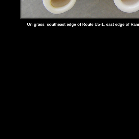
On grass, southeast edge of Route US-1, east edge of Ra