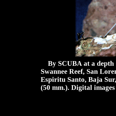
By SCUBA at a depth o
Swannee Reef, San Loren
Espiritu Santo, Baja Sur
(50 mm.). Digital images