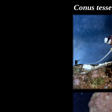
Conus tesse