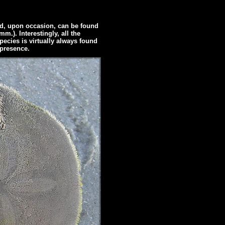
d, upon occasion, can be found
m.). Interestingly, all the
species is virtually always found
 presence.