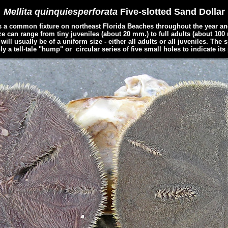
Mellita quinquiesperforata
Five-slotted Sand Dollar
 a common fixture on northeast Florida Beaches throughout the year an
 can range from tiny juveniles (about 20 mm.) to full adults (about 100 m
ll usually be of a uniform size - either all adults or all juveniles. The 
ly a tell-tale "hump" or circular series of five small holes to indicate its