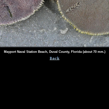
Mayport Naval Station Beach, Duval County, Florida (about 70 mm.)