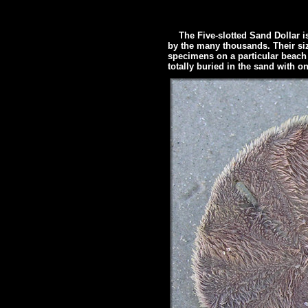
The Five-slotted Sand Dollar is
by the many thousands. Their size
specimens on a particular beach wi
totally buried in the sand with on