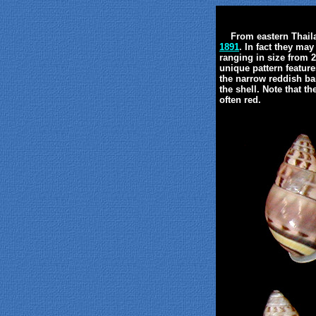
From eastern Thailan
1891
. In fact they ma
ranging in size from 
unique pattern feature
the narrow reddish ba
the shell. Note that t
often red.