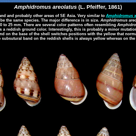
Amphidromus areolatus
(L. Pfeiffer, 1861)
d and probably other areas of SE Asia. Very similar to
Amphidromus x
y be the same species. The major difference is in size.
Amphidromus areo
20 to 25 mm. There are several color patterns often resembling
Amphidro
s a reddish ground color. Interestingly, this is probably a minor mutatio
nd on the base of the shell switches positions with the yellow that norm
he subsutural band on the reddish shells is always yellow whereas on the y