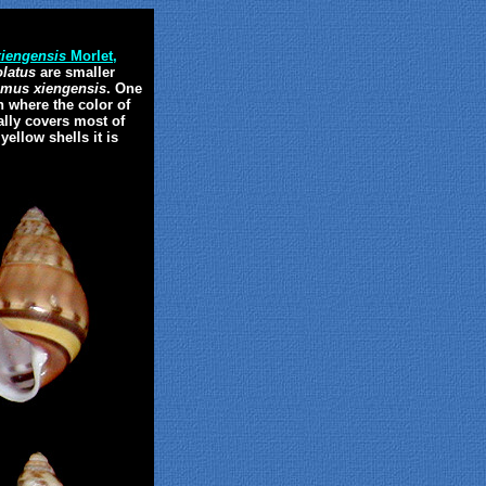
iengensis
Morlet,
latus
are smaller
mus xiengensis
. One
n where the color of
ally covers most of
ellow shells it is