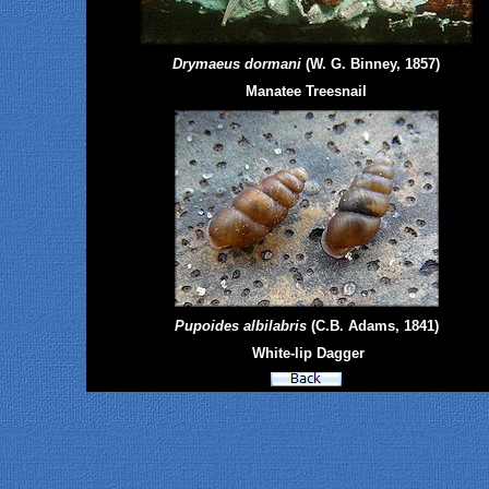
Drymaeus dormani
(W. G. Binney, 1857)
Manatee Treesnail
Pupoides albilabris
(C.B. Adams, 1841)
White-lip Dagger