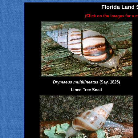
Florida Land S
(Click on the images for a m
Drymaeus multilineatus
(Say, 1825)
Lined Tree Snail