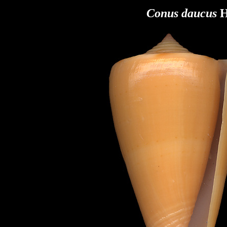
Conus daucus