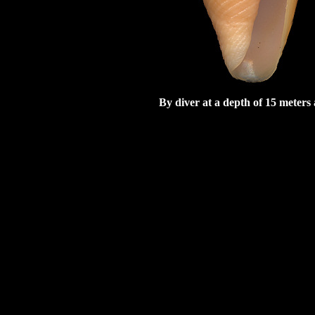
By diver at a depth of 15 meter