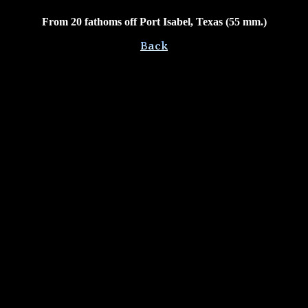
From 20 fathoms off Port Isabel, Texas (55 mm.)