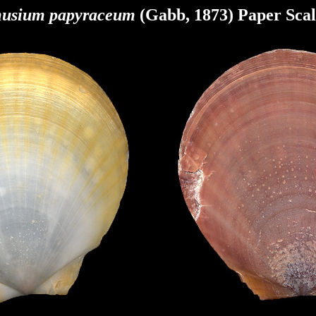
usium papyraceum
(Gabb, 1873) Paper Scal