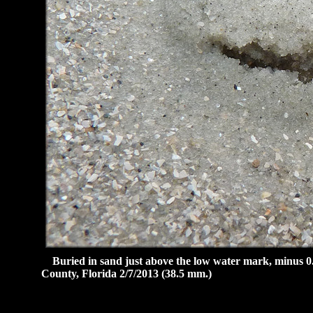
Buried in sand just above the low water mark, minus 0.6
County, Florida 2/7/2013 (38.5 mm.)