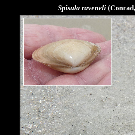
Spisula raveneli
(Conrad,