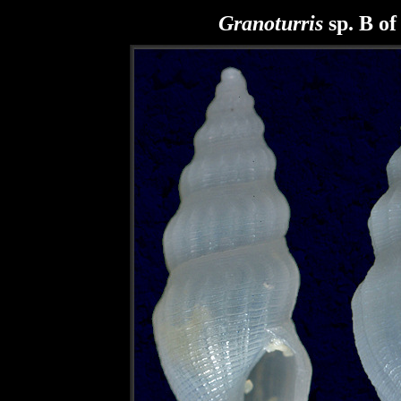
Granoturris
sp. B of