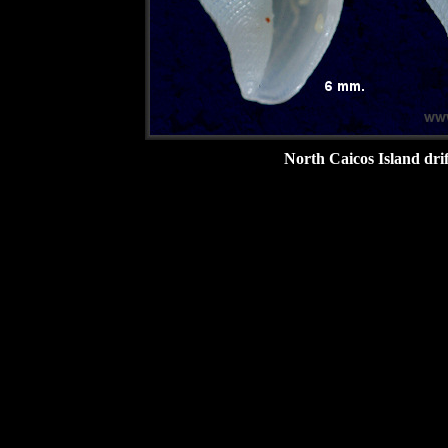
North Caicos Island drif